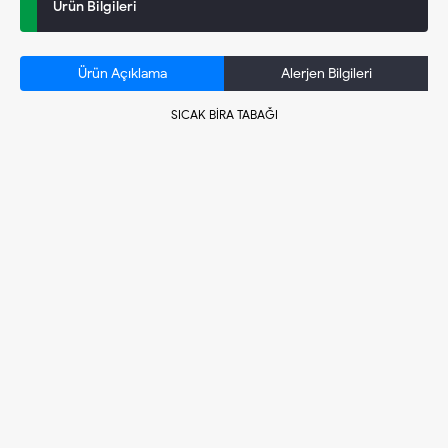
Ürün Bilgileri
Ürün Açıklama
Alerjen Bilgileri
SICAK BİRA TABAĞI