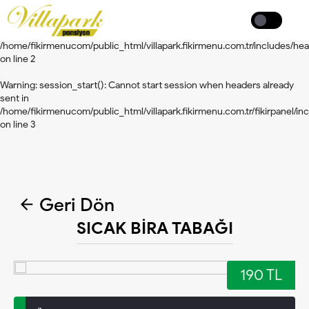
Warning
: session_start(): Cannot start session when headers already
Coffee
sent in
/home/fikirmenucom/public_html/villapark.fikirmenu.com.tr/includes/he
on line
2
Warning
: session_start(): Cannot start session when headers already
sent in
/home/fikirmenucom/public_html/villapark.fikirmenu.com.tr/fikirpanel/inc
on line
3
Geri Dön
SICAK BİRA TABAĞI
190 TL