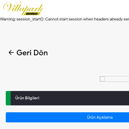
Warning
: session_start(): Cannot start session when headers already se
Warning
: session_start(): Cannot start session when headers already se
Geri Dön
Ürün Bilgileri
Ürün Açıklama