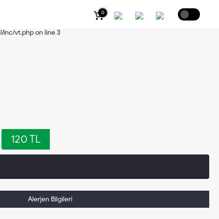
0
s/header.php
on line
2
Coffee
l/inc/vt.php
on line
3
120 TL
Alerjen Bilgileri