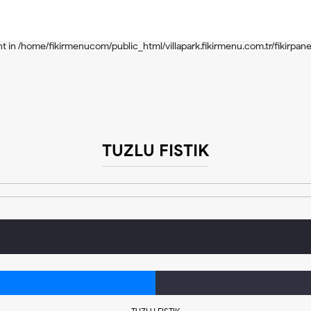
nt in
/home/fikirmenucom/public_html/villapark.fikirmenu.com.tr/include
nt in
/home/fikirmenucom/public_html/villapark.fikirmenu.com.tr/fikirpane
TUZLU FISTIK